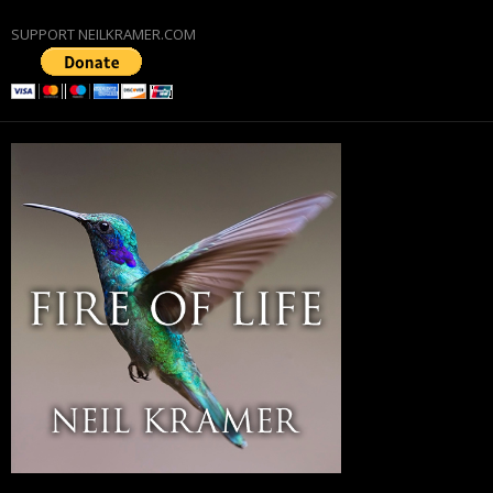
SUPPORT NEILKRAMER.COM