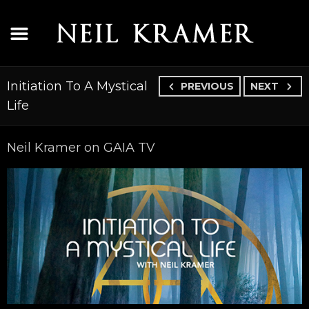
Initiation To A Mystical
PREVIOUS
NEXT
Life
Neil Kramer on GAIA TV