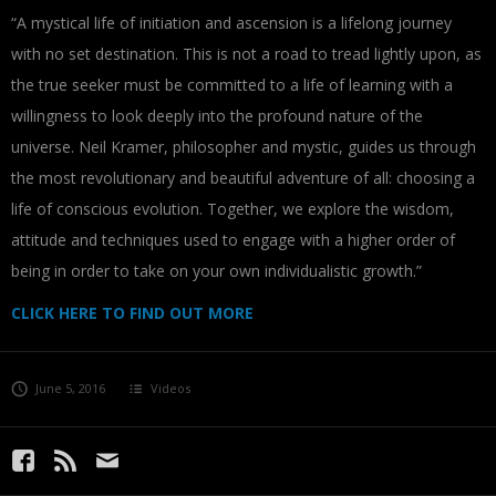
“A mystical life of initiation and ascension is a lifelong journey
with no set destination. This is not a road to tread lightly upon, as
the true seeker must be committed to a life of learning with a
willingness to look deeply into the profound nature of the
universe. Neil Kramer, philosopher and mystic, guides us through
the most revolutionary and beautiful adventure of all: choosing a
life of conscious evolution. Together, we explore the wisdom,
attitude and techniques used to engage with a higher order of
being in order to take on your own individualistic growth.”
CLICK HERE TO FIND OUT MORE
June 5, 2016
Videos