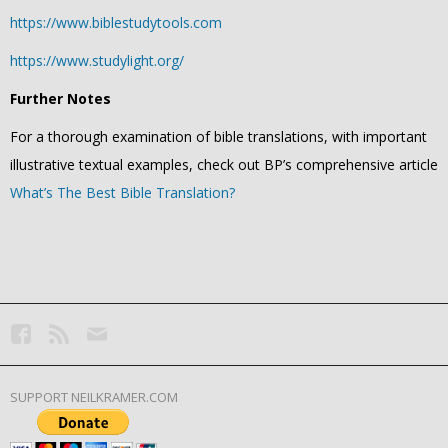
https://www.biblestudytools.com
https://www.studylight.org/
Further Notes
For a thorough examination of bible translations, with important
illustrative textual examples, check out BP’s comprehensive article
What’s The Best Bible Translation?
SUPPORT NEILKRAMER.COM