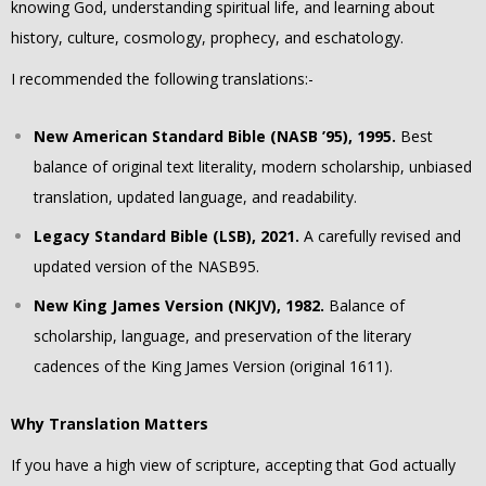
knowing God, understanding spiritual life, and learning about
history, culture, cosmology, prophecy, and eschatology.
I recommended the following translations:-
New American Standard Bible (NASB ’95), 1995.
Best
balance of original text literality, modern scholarship, unbiased
translation, updated language, and readability.
Legacy Standard Bible (LSB), 2021.
A carefully revised and
updated version of the NASB95.
New King James Version (NKJV), 1982.
Balance of
scholarship, language, and preservation of the literary
cadences of the King James Version (original 1611).
Why Translation Matters
If you have a high view of scripture, accepting that God actually