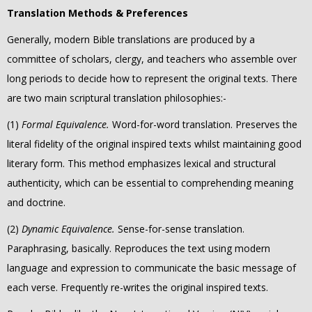
Translation Methods & Preferences
Generally, modern Bible translations are produced by a
committee of scholars, clergy, and teachers who assemble over
long periods to decide how to represent the original texts.
There
are two main scriptural translation philosophies:-
(1)
Formal Equivalence.
Word-for-word translation. Preserves the
literal fidelity of the original inspired texts whilst maintaining good
literary form. This method emphasizes lexical and structural
authenticity, which can be essential to comprehending meaning
and doctrine.
(2)
Dynamic Equivalence.
Sense-for-sense translation.
Paraphrasing, basically. Reproduces
the text using modern
language and expression to communicate the basic message of
each verse.
Frequently re-writes the original inspired texts.