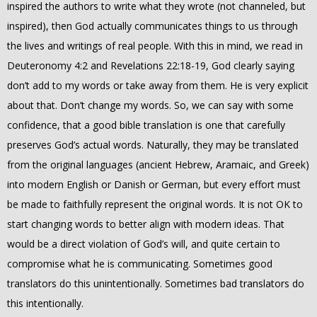
inspired the authors to write what they wrote (not channeled, but
inspired), then God actually communicates things to us through
the lives and writings of real people. With this in mind, we read in
Deuteronomy 4:2 and Revelations 22:18-19, God clearly saying
don’t add to my words or take away from them. He is very explicit
about that. Don’t change my words. So, we can say with some
confidence, that a good bible translation is one that carefully
preserves God’s actual words. Naturally, they may be translated
from the original languages (ancient Hebrew, Aramaic, and Greek)
into modern English or Danish or German, but every effort must
be made to faithfully represent the original words. It is not OK to
start changing words to better align with modern ideas. That
would be a direct violation of God’s will, and quite certain to
compromise what he is communicating. Sometimes good
translators do this unintentionally. Sometimes bad translators do
this intentionally.