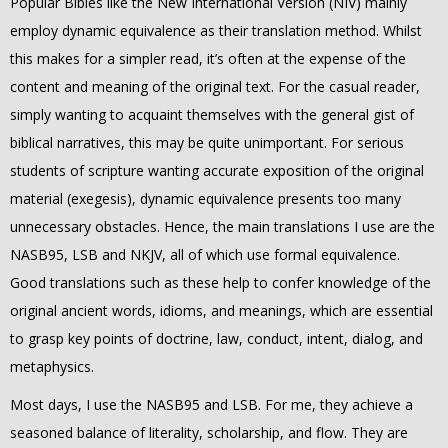
Popular Bibles like the New International Version (NIV) mainly
employ dynamic equivalence as their translation method. Whilst
this makes for a simpler read, it’s often at the expense of the
content and meaning of the original text. For the casual reader,
simply wanting to acquaint themselves with the general gist of
biblical narratives, this may be quite unimportant. For serious
students of scripture wanting accurate exposition of the original
material (exegesis), dynamic equivalence presents too many
unnecessary obstacles. Hence, the main translations I use are the
NASB95, LSB and NKJV, all of which use formal equivalence.
Good translations such as these help to confer knowledge of the
original ancient words, idioms, and meanings, which are essential
to grasp key points of doctrine, law, conduct, intent, dialog, and
metaphysics.
Most days, I use the NASB95 and LSB.
For me, they achieve a
seasoned balance of literality, scholarship, and flow. They are