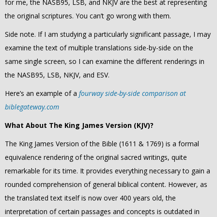
for me, the NASB95, LSB, and NKJV are the best at representing
the original scriptures. You can’t
go wrong with them.
Side note. If I am studying a particularly significant passage, I may
examine the text of multiple translations side-by-side on the
same single screen, so I can examine the different renderings in
the
NASB95, LSB, NKJV, and ESV.
Here’s an example of a
fourway side-by-side comparison at
biblegateway.com
What About The King James Version (KJV)?
The King James Version of the Bible (1611 & 1769) is a formal
equivalence rendering of the original sacred writings, quite
remarkable for its time. It provides everything necessary to gain a
rounded comprehension of general biblical content. However, as
the translated text itself is now over 400 years old, the
interpretation of certain passages and concepts is outdated in