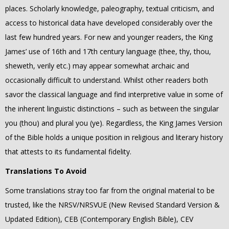
places. Scholarly knowledge, paleography, textual criticism, and
access to historical data have developed considerably over the
last few hundred years. For new and younger readers, the King
James’ use of 16th and 17th century language (thee, thy, thou,
sheweth, verily etc.) may appear somewhat archaic and
occasionally difficult to understand. Whilst other readers both
savor the classical language and find interpretive value in some of
the inherent linguistic distinctions – such as between the singular
you (thou) and plural you (ye). Regardless, the King James Version
of the Bible holds a unique position in religious and literary history
that attests to its fundamental fidelity.
Translations To Avoid
Some translations stray too far from the original material to be
trusted, like the NRSV/NRSVUE (New Revised Standard Version &
Updated Edition), CEB (Contemporary English Bible), CEV