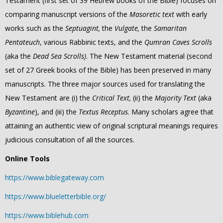
Testament (first set of 39 Hebrew books of the Bible) focuses on
comparing manuscript versions of the
Masoretic text
with early
works such as the
Septuagint,
the
Vulgate,
the
Samaritan
Pentateuch
, various Rabbinic texts, and the
Qumran Caves Scrolls
(aka the
Dead Sea Scrolls)
. The New Testament material (second
set of 27 Greek books of the Bible) has been preserved in many
manuscripts. The three major sources used for translating the
New Testament are (i) the
Critical Text,
(ii) the
Majority Text
(aka
Byzantine
), and (iii) the
Textus Receptus
. Many scholars agree that
attaining an authentic view of original scriptural meanings requires
judicious consultation of all the sources.
Online Tools
https://www.biblegateway.com
https://www.blueletterbible.org/
https://www.biblehub.com