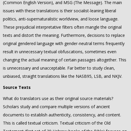
(Common English Version), and MSG (The Message).
The main
issues with these translations is their socialist-leaning liberal
politics, anti-supernaturalistic worldview, and loose language.
These prejudicial interpretative filters often mangle the original
texts and distort the meaning. F
urthermore, decisions to replace
original gendered language with gender-neutral terms frequently
result in unnecessary textual obfuscations, sometimes even
changing the actual meaning of certain passages altogether. This
is unnecessary and unacceptable. Far better to study clean,
unbiased, straight translations like the NASB95, LSB, and NKJV.
Source Texts
What do translators use as their original source materials?
Scholars study and compare multiple versions of ancient
documents to establish authenticity, consistency, and content.
This is called textual criticism. Textual criticism of the Old