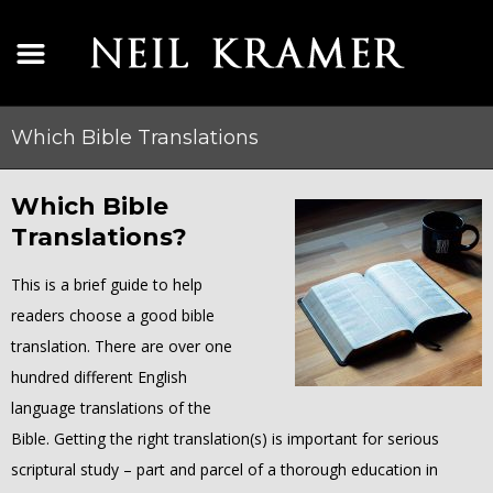
Which Bible Translations
Which Bible
Translations?
This is a brief guide to help
readers choose a good bible
translation. There are over one
hundred different English
language translations of the
Bible. Getting the right translation(s) is important for serious
scriptural study – part and parcel of a thorough education in