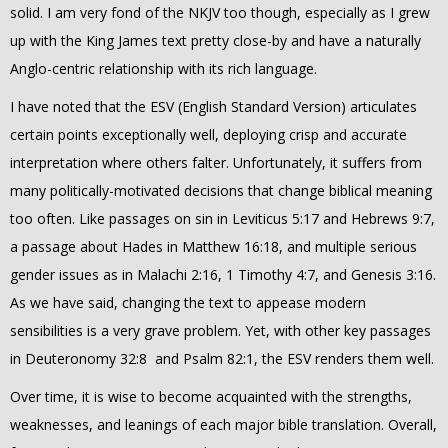
solid. I am very fond of the NKJV too though, especially as I grew
up with the King James text pretty close-by and have a naturally
Anglo-centric relationship with its rich language.
I have noted that the ESV (English Standard Version) articulates
certain points exceptionally well, deploying crisp and accurate
interpretation where others falter. Unfortunately, it suffers from
many politically-motivated decisions that change biblical meaning
too often. Like passages on sin in Leviticus 5:17 and Hebrews 9:7,
a passage about Hades in Matthew 16:18, and multiple serious
gender issues as in Malachi 2:16, 1 Timothy 4:7, and Genesis 3:16.
As we have said, changing the text to appease modern
sensibilities is a very grave problem. Yet, with other key passages
in Deuteronomy 32:8 and Psalm 82:1, the ESV renders them well.
Over time, it is wise to become acquainted with the strengths,
weaknesses, and leanings of each major bible translation.
Overall,