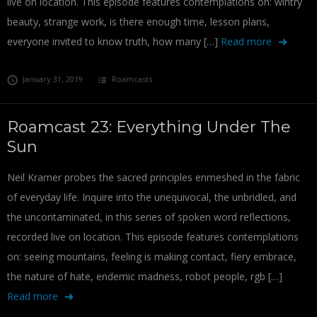
live on location. This episode features contemplations on: wintry
beauty, strange work, is there enough time, lesson plans,
everyone invited to know truth, how many […]
Read more
January 31, 2019
Roamcasts
Roamcast 23: Everything Under The
Sun
Neil Kramer probes the sacred principles enmeshed in the fabric
of everyday life. Inquire into the unequivocal, the unbridled, and
the uncontaminated, in this series of spoken word reflections,
recorded live on location. This episode features contemplations
on: seeing mountains, feeling is making contact, fiery embrace,
the nature of hate, endemic madness, robot people, rgb […]
Read more