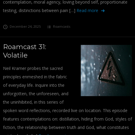
contemplation, moral agency, loving beyond self, proportionate
testing, distinctions between pain […]
Read more
December 24, 2025
Roamcasts
Roamcast 31:
Volatile
Neil Kramer probes the sacred
principles enmeshed in the fabric
of everyday life. Inquire into the
unforgotten, the unforeseen, and
the uninhibited, in this series of
spoken word reflections, recorded live on location. This episode
features contemplations on: distillation, hiding from God, styles of
fiction, the relationship between truth and God, what constitutes