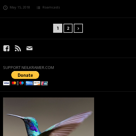
May 15, 2018
Roamcasts
1
2
SUPPORT NEILKRAMER.COM