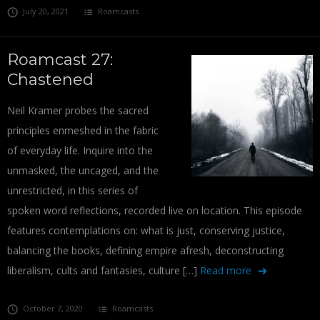
July 20, 2021
Roamcasts
Roamcast 27:
Chastened
Neil Kramer probes the sacred
principles enmeshed in the fabric
of everyday life. Inquire into the
unmasked, the uncaged, and the
unrestricted, in this series of
spoken word reflections, recorded live on location. This episode
features contemplations on: what is just, conserving justice,
balancing the books, defining empire afresh, deconstructing
liberalism, cults and fantasies, culture […]
Read more
October 7, 2020
Roamcasts