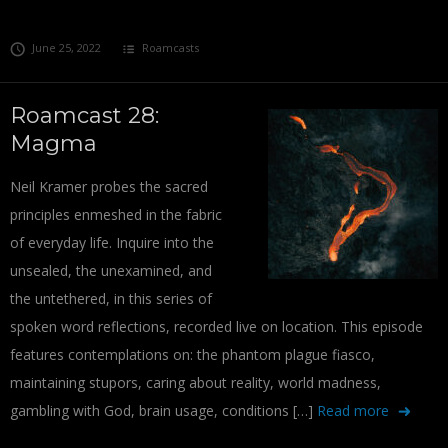
June 25, 2022
Roamcasts
Roamcast 28:
Magma
Neil Kramer probes the sacred
principles enmeshed in the fabric
of everyday life. Inquire into the
unsealed, the unexamined, and
the untethered, in this series of
spoken word reflections, recorded live on location. This episode
features contemplations on: the phantom plague fiasco,
maintaining stupors, caring about reality, world madness,
gambling with God, brain usage, conditions […]
Read more