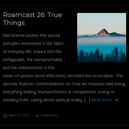
Roamcast 26: True
Things
Neil Kramer probes the sacred
principles enmeshed in the fabric
of everyday life. Inquire into the
unflappable, the unimpeachable,
and the unblemished, in this
series of spoken word reflections, recorded live on location. This
episode features contemplations on: how we measure well-being,
everything ending, trustworthiness & competence, loving or
avoiding truth, caring about spiritual reality, […]
Read more
April 18, 2020
Roamcasts