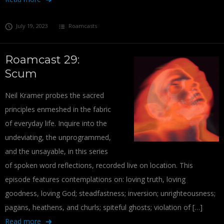
July 19, 2023
Roamcasts
Roamcast 29:
Scum
Neil Kramer probes the sacred
principles enmeshed in the fabric
of everyday life. Inquire into the
undeviating, the unprogrammed,
and the unsayable, in this series
of spoken word reflections, recorded live on location. This
episode features contemplations on: loving truth, loving
goodness, loving God; steadfastness; inversion; unrighteousness;
pagans, heathens, and churls; spiteful ghosts; violation of […]
Read more