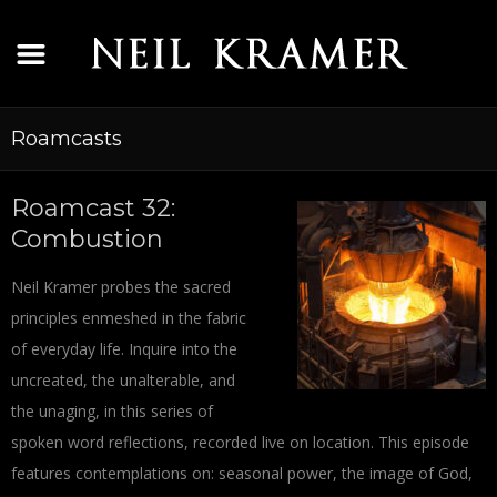
Roamcasts
Roamcast 32:
Combustion
Neil Kramer probes the sacred
principles enmeshed in the fabric
of everyday life. Inquire into the
uncreated, the unalterable, and
the unaging, in this series of
spoken word reflections, recorded live on location. This episode
features contemplations on: seasonal power, the image of God,