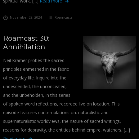
spiritual work, […]
Read more
November 29, 2024
Roamcasts
Roamcast 30:
Annihilation
Neil Kramer probes the sacred
principles enmeshed in the fabric
of everyday life. Inquire into the
undescended, the unconcealed,
and the unbeholden, in this series
of spoken word reflections, recorded live on location. This
episode features contemplations on: naturalistic and
supernaturalistic worldviews, the nature of sacred writings,
reasons for depravity, the entities behind empire, watchers, […]
Read more