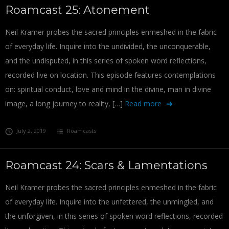
Roamcast 25: Atonement
Neil Kramer probes the sacred principles enmeshed in the fabric
of everyday life. Inquire into the undivided, the unconquerable,
and the undisputed, in this series of spoken word reflections,
recorded live on location. This episode features contemplations
on: spiritual conduct, love and mind in the divine, man in divine
image, a long journey to reality, […]
Read more
July 2, 2019
Roamcasts
Roamcast 24: Scars & Lamentations
Neil Kramer probes the sacred principles enmeshed in the fabric
of everyday life. Inquire into the unfettered, the unmingled, and
the unforgiven, in this series of spoken word reflections, recorded