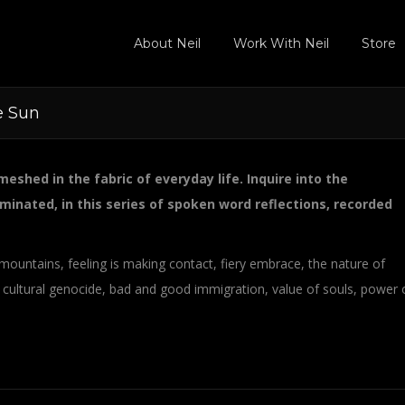
About Neil
Work With Neil
Store
e Sun
eshed in the fabric of everyday life. Inquire into the
minated, in this series of spoken word reflections, recorded
mountains, feeling is making contact, fiery embrace, the nature of
 cultural genocide, bad and good immigration, value of souls, power 