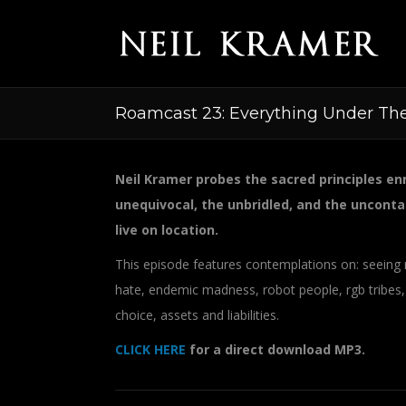
Roamcast 23: Everything Under Th
Neil Kramer probes the sacred principles enm
unequivocal, the unbridled, and the unconta
live on location.
This episode features contemplations on: seeing 
hate, endemic madness, robot people, rgb tribes,
choice, assets and liabilities.
CLICK HERE
for a direct download MP3.