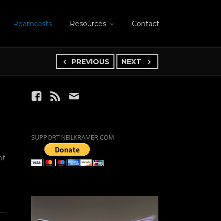
Roamcasts
Resources
Contact
PREVIOUS
NEXT
SUPPORT NEILKRAMER.COM
of