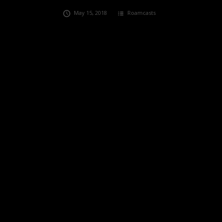
May 15, 2018
Roamcasts