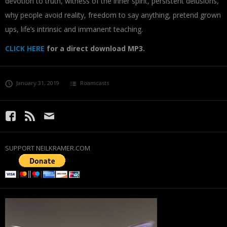
devotion to truth, witness of the inner spirit, persistent delusions,
why people avoid reality, freedom to say anything, pretend grown
ups, life’s intrinsic and immanent teaching.
CLICK HERE
for a direct download MP3.
January 31, 2019
Roamcasts
SUPPORT NEILKRAMER.COM