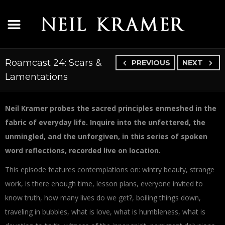
Roamcast 24: Scars &
PREVIOUS
NEXT
Lamentations
Neil Kramer probes the sacred principles enmeshed in the
fabric of everyday life. Inquire into the unfettered, the
unmingled, and the unforgiven, in this series of spoken
word reflections, recorded live on location.
This episode features contemplations on: wintry beauty, strange
work, is there enough time, lesson plans, everyone invited to
know truth, how many lives do we get?, boiling things down,
traveling in bubbles, what is love, what is humbleness, what is