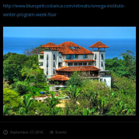
http://www.bluespiritcostarica.com/retreats/omega-institute-
winter-program-week-four
September 27, 2016
Events