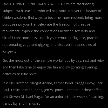
OMEGA WINTER PROGRAM – WEEK 4. Explore fascinating
subjects with teachers who will help you: uncover the beauty of
hidden wisdom, find ways to become more resilient, bring more
purpose into your life, celebrate the freedom of creative
movement, explore the connections between sexuality and
blissful consciousness, unlock your erotic intelligence, practice
rejuvenating yoga and qigong, and discover the principles of
longevity.
Get the most out of the sample workshops by day, rest and relax,
and then take time to enjoy the fun and invigorating evening
activities at Blue Spirit.
Join Neil Kramer, Margot Anand, Esther Perel, Gregg Levoy, Jack
Saul, Leslie Salmon Jones, Jeff W. Jones, Stephan Rechtschaffen,
and Steven Michael Pague for an unforgettable week of learning,
tranquility and friendship.