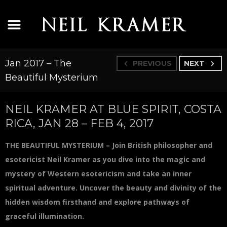
Jan 2017 – The
PREVIOUS
NEXT
Beautiful Mysterium
NEIL KRAMER AT BLUE SPIRIT, COSTA
RICA, JAN 28 – FEB 4, 2017
THE BEAUTIFUL MYSTERIUM – Join British philosopher and
esotericist Neil Kramer as you dive into the magic and
mystery of Western esotericism and take an inner
spiritual adventure. Uncover the beauty and divinity of the
hidden wisdom firsthand and explore pathways of
graceful illumination.