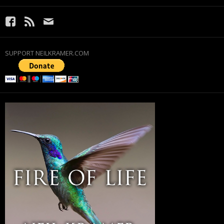
SUPPORT NEILKRAMER.COM