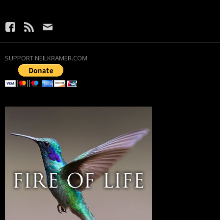
SUPPORT NEILKRAMER.COM