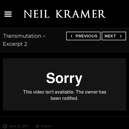
Transmutation –
PREVIOUS
NEXT
Excerpt 2
June 13, 2017
Videos