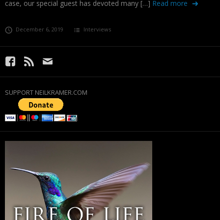
case, our special guest has devoted many […]
Read more
December 6, 2019
Interviews
SUPPORT NEILKRAMER.COM