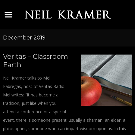
December 2019
Veritas – Classroom
Earth
Neil Kramer talks to Mel
Fabregas, host of Veritas Radio.
Mel writes: “It has become a
tradition, just like when you
attend a conference or a special
event, there is someone present; usually a shaman, an elder, a
philosopher, someone who can impart wisdom upon us. In this