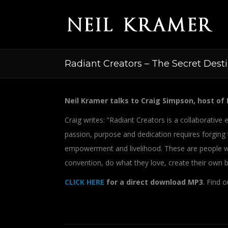
Radiant Creators – The Secret Dest
Neil Kramer talks to Craig Simpson, host of 
Craig writes: “Radiant Creators is a collaborati
passion, purpose and dedication requires forging
empowerment and livelihood. These are people wh
convention, do what they love, create their own bu
CLICK HERE
for a direct download MP3
. Find 