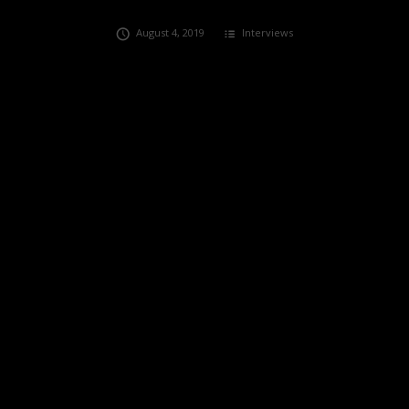
August 4, 2019
Interviews