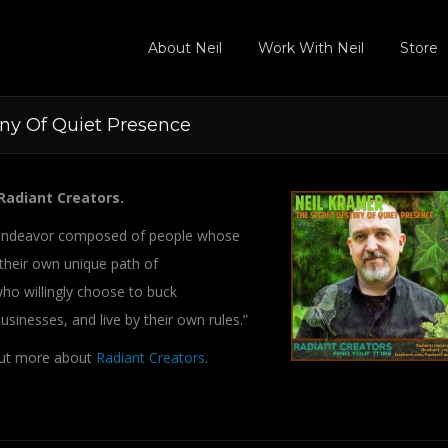
About Neil
Work With Neil
Store
iny Of Quiet Presence
Radiant Creators.
ve endeavor composed of people whose
 their own unique path of
o willingly choose to buck
sinesses, and live by their own rules.”
out more about
Radiant Creators
.