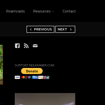
Roamcasts
Resources
Contact
PREVIOUS
NEXT
SUPPORT NEILKRAMER.COM